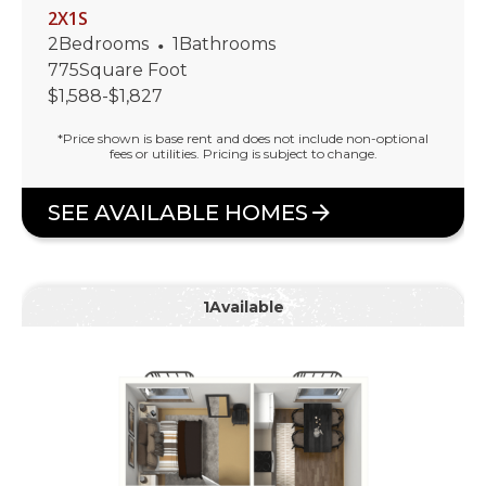
2X1S
2
Bedrooms
•
1
Bathrooms
775
Square Foot
$
1,588
-
$
1,827
*Price shown is base rent and does not include non-optional
fees or utilities. Pricing is subject to change.
SEE AVAILABLE HOMES
1
Available