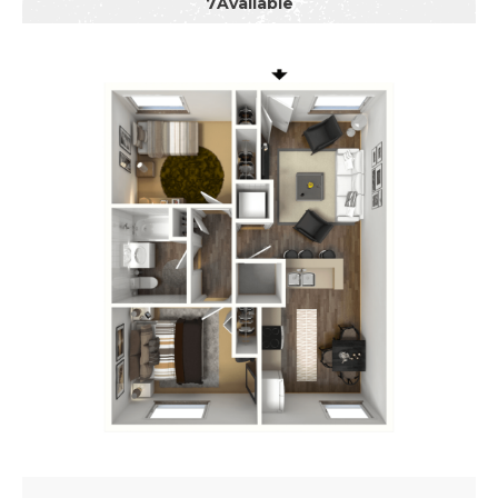
7
Available