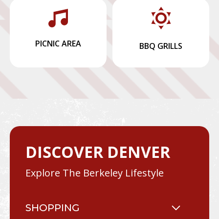
PICNIC AREA
BBQ GRILLS
DISCOVER DENVER
Explore The Berkeley Lifestyle
SHOPPING