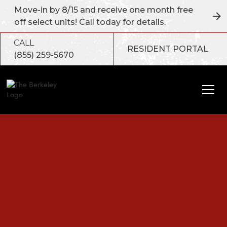
Move-in by 8/15 and receive one month free
off select units! Call today for details.
CALL
RESIDENT PORTAL
(855) 259-5670