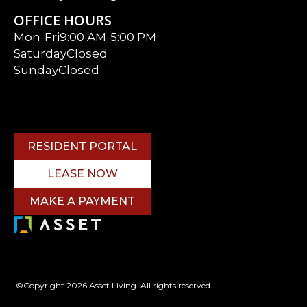
OFFICE HOURS
Mon-Fri
9:00 AM-5:00 PM
Saturday
Closed
Sunday
Closed
RESIDENT PORTAL
LEASE NOW
MAKE A PAYMENT
©Copyright 2026 Asset Living. All rights reserved.