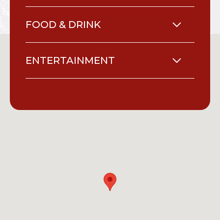
FOOD & DRINK
ENTERTAINMENT