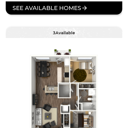
SEE AVAILABLE HOMES
3
Available