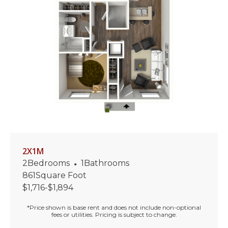
2X1M
2
Bedrooms
•
1
Bathrooms
861
Square Foot
$
1,716
-
$
1,894
*Price shown is base rent and does not include non-optional
fees or utilities. Pricing is subject to change.