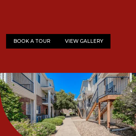
BOOK A TOUR
VIEW GALLERY