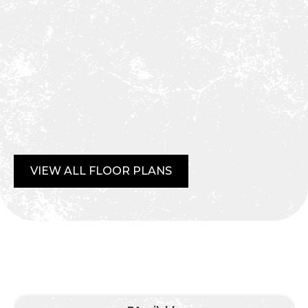
VIEW ALL FLOOR PLANS