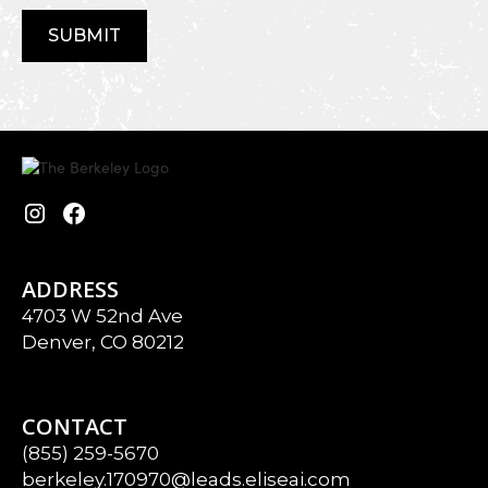
ADDRESS
4703 W 52nd Ave
Denver, CO 80212
CONTACT
(855) 259-5670
berkeley.170970@leads.eliseai.com