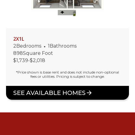
2X1L
2
Bedrooms
•
1
Bathrooms
898
Square Foot
$
1,739
-
$
2,018
*Price shown is base rent and does not include non-optional
fees or utilities. Pricing is subject to change.
SEE AVAILABLE HOMES