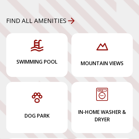
FIND ALL AMENITIES
SWIMMING POOL
MOUNTAIN VIEWS
IN-HOME WASHER &
DOG PARK
DRYER