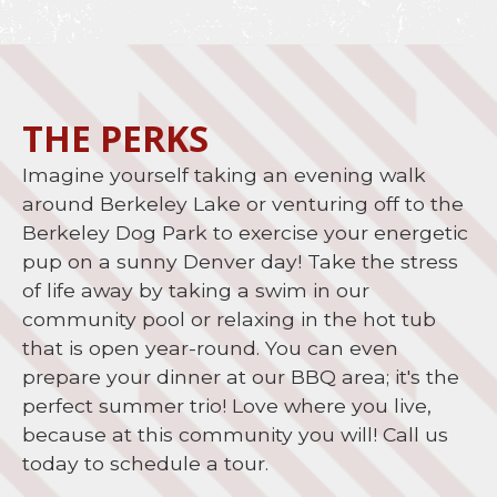
THE PERKS
Imagine yourself taking an evening walk
around Berkeley Lake or venturing off to the
Berkeley Dog Park to exercise your energetic
pup on a sunny Denver day! Take the stress
of life away by taking a swim in our
community pool or relaxing in the hot tub
that is open year-round. You can even
prepare your dinner at our BBQ area; it's the
perfect summer trio! Love where you live,
because at this community you will! Call us
today to schedule a tour.