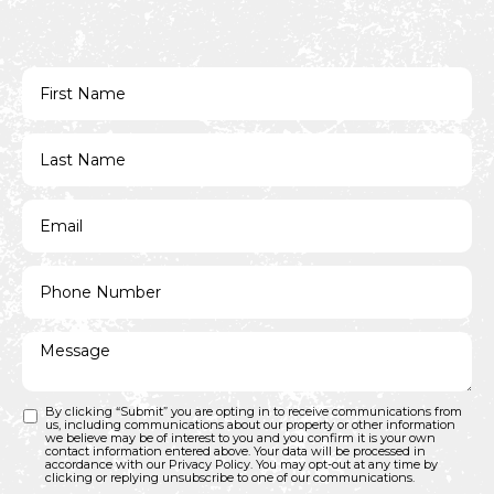
By clicking “Submit” you are opting in to receive communications from
us, including communications about our property or other information
we believe may be of interest to you and you confirm it is your own
contact information entered above. Your data will be processed in
accordance with our Privacy Policy. You may opt-out at any time by
clicking or replying unsubscribe to one of our communications.