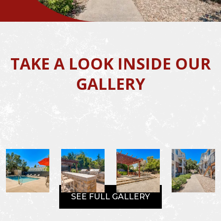
TAKE A LOOK INSIDE OUR
GALLERY
SEE FULL GALLERY