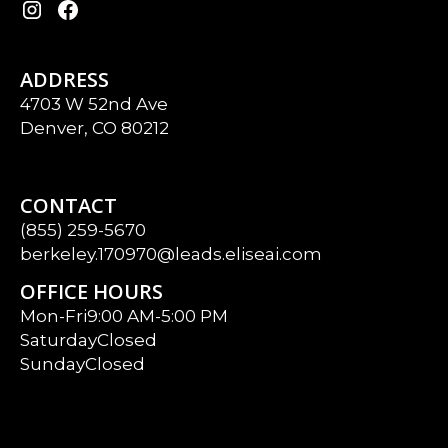
ADDRESS
4703 W 52nd Ave
Denver, CO 80212
CONTACT
(855) 259-5670
berkeley.170970@leads.eliseai.com
OFFICE HOURS
Mon-Fri
9:00 AM-5:00 PM
Saturday
Closed
Sunday
Closed