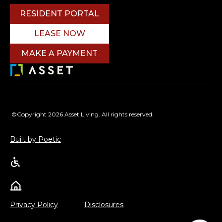
RESIDENT PORTAL
LEASE NOW
MAKE A PAYMENT
©Copyright 2026 Asset Living. All rights reserved.
Built by Poetic
Privacy Policy
Disclosures