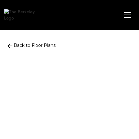
Back to Floor Plans
861
Square Foot
2 Bedroom
1 Bath