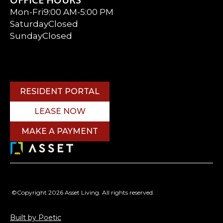
Mon-Fri
9:00 AM-5:00 PM
Saturday
Closed
Sunday
Closed
RESIDENT PORTAL
LEASE NOW
MAKE A PAYMENT
©Copyright 2026 Asset Living. All rights reserved.
Built by Poetic