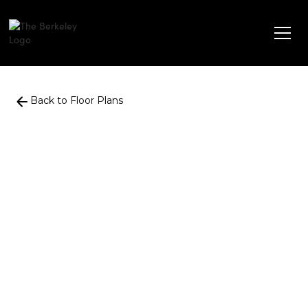
Back to Floor Plans
861
Square Foot
2
Bedrooms
+
1
Bathroom
$
1,716
-
$
1,894