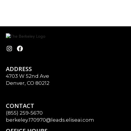
ADDRESS
4703 W 52nd Ave
Denver, CO 80212
CONTACT
(855) 259-5670
berkeley.170970@leads.eliseai.com
OFFICE HOURS